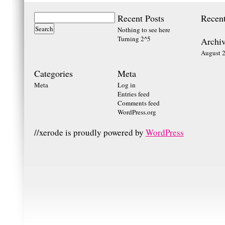
Recent Posts
Recen
Nothing to see here
Turning 2^5
Archiv
August 
Categories
Meta
Meta
Log in
Entries feed
Comments feed
WordPress.org
//xerode is proudly powered by
WordPress