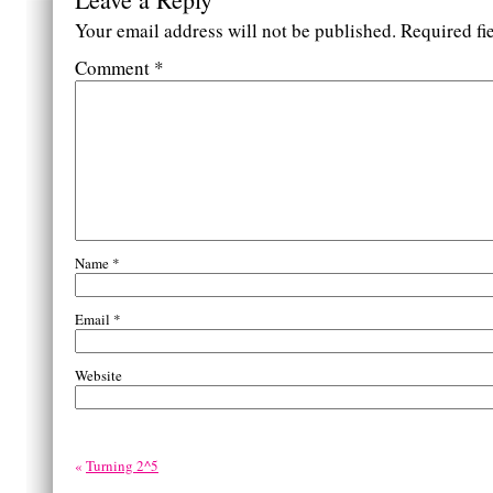
Your email address will not be published.
Required fi
Comment
*
Name
*
Email
*
Website
«
Turning 2^5