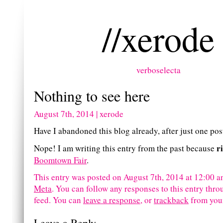
//xerode
verboselecta
Nothing to see here
August 7th, 2014 | xerode
Have I abandoned this blog already, after just one pos
r
Nope! I am writing this entry from the past because
Boomtown Fair
.
This entry was posted on August 7th, 2014 at 12:00 an
Meta
. You can follow any responses to this entry thr
feed.
You can
leave a response
, or
trackback
from your
Leave a Reply